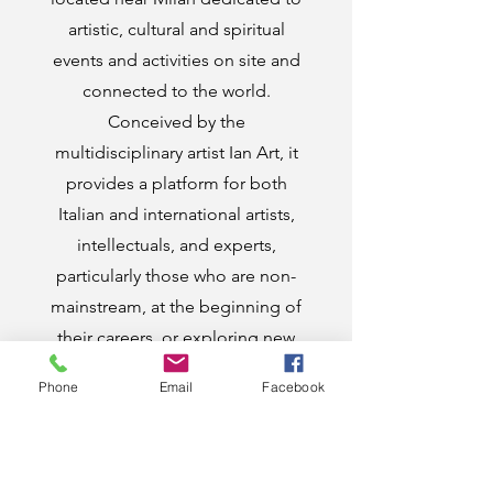
artistic, cultural and spiritual
events and activities on site and
connected to the world.
Conceived by the
multidisciplinary artist Ian Art, it
provides a platform for both
Italian and international artists,
intellectuals, and experts,
particularly those who are non-
mainstream, at the beginning of
their careers, or exploring new
frontiers, to showcase their work.
Phone
Email
Facebook
The venue hosts on-site events
but also serves as a virtual hub
open to and in communication
with the entire world. Inaugurated