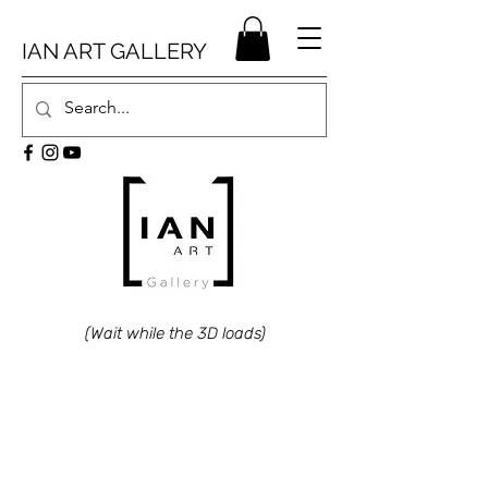
IAN ART GALLERY
(Wait while the 3D loads)