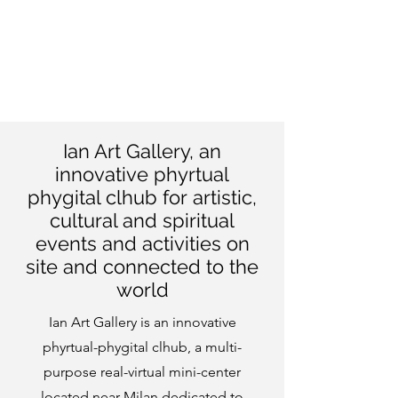
Ian Art Gallery, an
innovative phyrtual
phygital clhub for
artistic,
cultural and spiritual
events and activities on
site and connected to the
world
Ian Art Gallery is an innovative
phyrtual-phygital clhub, a multi-
purpose real-virtual mini-center
located near Milan dedicated to