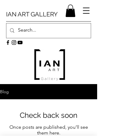
IAN ART GALLERY
Blog
Check back soon
Once posts are published, you’ll see
them here.